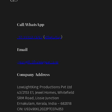
Call/WhatsApp
+91 99953 70707
(
WhatsApp
)
Email
gear@fullframegear.com
Company Address
LowLightKing Productions Pvt Ltd
43/2153 E1, Jewel Homes, Whitefield
SRM Road, Lissie Junction
Ernakulam, Kerala, India – 682018
CIN: U92490KL2022PTC074053