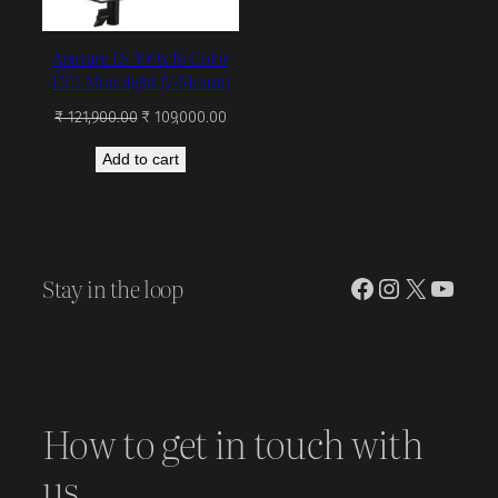
Aputure LS 300x Bi-Color
LED Monolight (V-Mount)
Original
Current
₹
121,900.00
₹
109,000.00
price
price
Add to cart
was:
is:
₹ 121,900.00.
₹ 109,000.00.
Stay in the loop
Facebook
Instagram
X
YouT
How to get in touch with
us