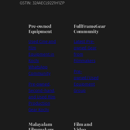
GSTIN: 32AAECL9221H1ZP
Pre-owned
FullFrameGear
Equipment
Community
Used Cine and
Latest Pre-
Film
owned Gear
Equipment in
from
Kochi
Filmmakers
WhatsApp
Pre-
Community
owned/Used
Pre-owned,
Equipment
Second-hand,
Group
and Used Film
Production
Gear Kochi
Malayalam
Film and
Filmmakers
Video