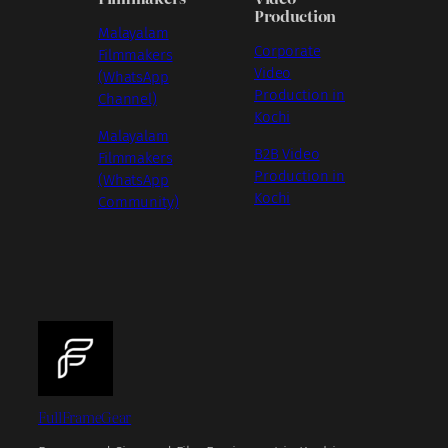
Production
Malayalam
Corporate
Filmmakers
Video
(WhatsApp
Production in
Channel)
Kochi
Malayalam
B2B Video
Filmmakers
Production in
(WhatsApp
Kochi
Community)
FullFrameGear