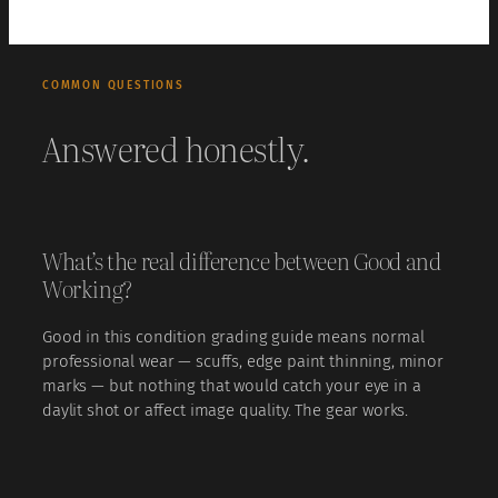
COMMON QUESTIONS
Answered honestly.
What’s the real difference between Good and
Working?
Good in this condition grading guide means normal
professional wear — scuffs, edge paint thinning, minor
marks — but nothing that would catch your eye in a
daylit shot or affect image quality. The gear works.