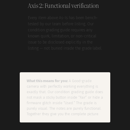
Axis 2: Functional verification
Every item above As-Is has been bench-
tested by our team before listing. Our
condition grading guide requires any
known quirk, limitation, or non-critical
issue to be disclosed explicitly in the
listing — not buried inside the grade label.
What this means for you:
A Good-grade
camera with perfectly working everything is
exactly that. Our condition grading guide does
not mask a sticky button inside “Fair” or hide a
firmware glitch inside “Used.” The grade is
purely visual. The notes are purely functional.
Together they give you the complete picture.