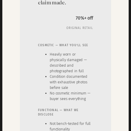
claim made.
70%+ off
ORIGINAL RETAIL
COSMETIC — WHAT YOU’LL SEE
Heavily worn or
physically damaged —
described and
photographed in full
Condition documented
with exhaustive photos
before sale
No cosmetic minimum —
buyer sees everything
FUNCTIONAL — WHAT WE
DISCLOSE
Not bench-tested for full
functionality