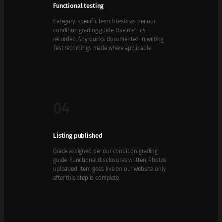
Functional testing
Category-specific bench tests as per our
condition grading guide. Use metrics
recorded. Any quirks documented in writing.
Test recordings made where applicable.
04
Listing published
Grade assigned per our condition grading
guide. Functional disclosures written. Photos
uploaded. Item goes live on our website only
after this step is complete.