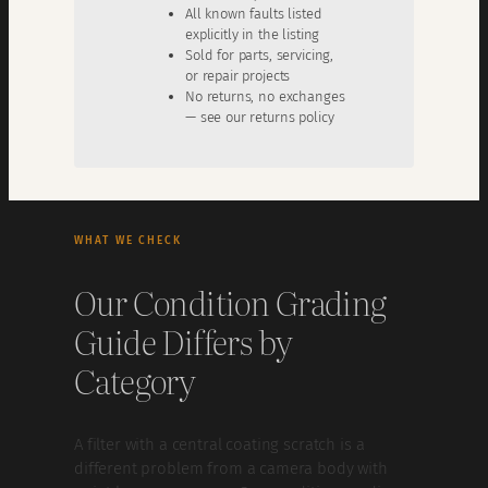
All known faults listed
explicitly in the listing
Sold for parts, servicing,
or repair projects
No returns, no exchanges
— see our returns policy
WHAT WE CHECK
Our Condition Grading
Guide Differs by
Category
A filter with a central coating scratch is a
different problem from a camera body with