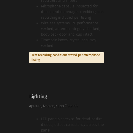
recorders and mixers
Microphone capsule inspected for
debris and diaphragm condition; test
recording included per listing
Wireless systems: RF performance
verified, antenna integrity checked,
body-pack door and clip intact
Timecode boxes: crystal accuracy
verified
Test recording conditions stated per microphone
listing
Lighting
Aputure, Amaran, Kupo C-stands
LED panels checked for dead or dim
diodes; output consistency across the
panel