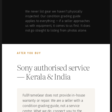
We never list gear we haven’t physically
inspected. Our condition grading guide
applies to everything — if a seller approaches
us with equipment, it comes to us first. It does
not go straight to listing from photos alone.
AFTER YOU BUY
Sony authorised service
— Kerala & India
FullFrameGear does not provide in-house
warranty or repair. We are a seller with a
condition grading guide, not a service
centre. What we do: connect you to the