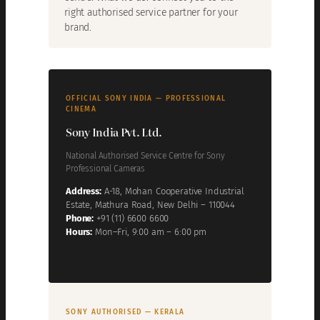
right authorised service partner for your
brand.
OFFICIAL SONY INDIA — PROFESSIONAL
CINEMA
Sony India Pvt. Ltd.
National Authorised Service Centre for Sony
Professional Cameras
Address:
A-18, Mohan Cooperative Industrial
Estate, Mathura Road, New Delhi – 110044
Phone:
+91 (11) 6600 6600
Hours:
Mon–Fri, 9:00 am – 6:00 pm
SONY AUTHORISED — KERALA