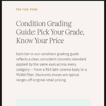
THE FIVE TIERS
Condition Grading
Guide: Pick Your Grade,
Know Your Price
Each tier in our condition grading guide
reflects a clear, consistent cosmetic standard
applied by the same eyes across every
category — from a ₹9.5 lakh cinema body to a
₹5,000 filter. Discounts shown are typical
ranges off original retail pricing.