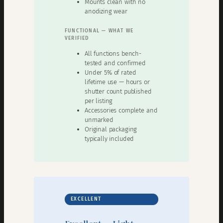
Mounts clean with no
anodizing wear
FUNCTIONAL — WHAT WE
VERIFIED
All functions bench-
tested and confirmed
Under 5% of rated
lifetime use — hours or
shutter count published
per listing
Accessories complete and
unmarked
Original packaging
typically included
EXCELLENT