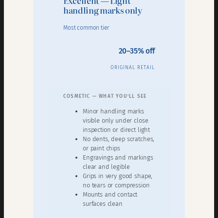
Excellent — Light
handling marks only
Most common tier
20–35% off
ORIGINAL RETAIL
COSMETIC — WHAT YOU’LL SEE
Minor handling marks
visible only under close
inspection or direct light
No dents, deep scratches,
or paint chips
Engravings and markings
clear and legible
Grips in very good shape,
no tears or compression
Mounts and contact
surfaces clean