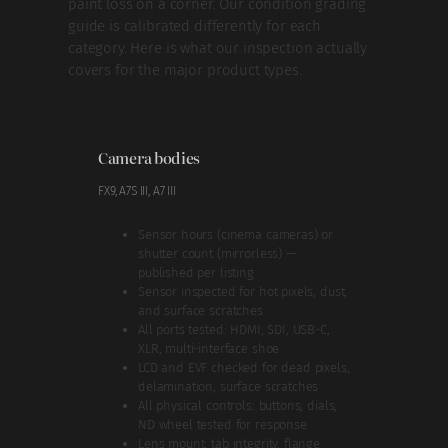
paint loss on a corner. Our condition grading
guide is calibrated differently for each
category. Here is what our inspection actually
covers for the major product types.
Camera bodies
FX9, A7S III, A7 III
Sensor hours (cinema cameras) or
shutter count (mirrorless) —
published per listing
Sensor inspected for hot pixels, dust,
and surface scratches
All ports tested: HDMI, SDI, USB-C,
XLR, multi-interface shoe
LCD and EVF checked for dead pixels,
delamination, surface scratches
All physical controls: buttons, dials,
ND wheel tested for response
Lens mount: tab integrity, flange