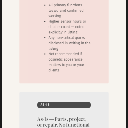
All primary functions
tested and confirmed
working
Higher sensor hours or
shutter count — noted
explicitly in listing
Any non-critical quirks
disclosed in writing in the
listing
Not recommended if
cosmetic appearance
matters to you or your
clients
AS-IS
As-Is — Parts, project,
or repair. No functional