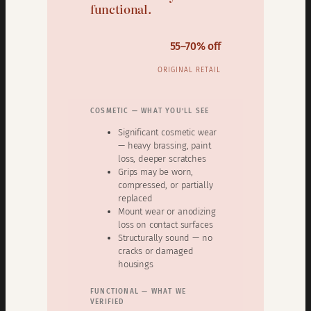
functional.
55–70% off
ORIGINAL RETAIL
COSMETIC — WHAT YOU’LL SEE
Significant cosmetic wear
— heavy brassing, paint
loss, deeper scratches
Grips may be worn,
compressed, or partially
replaced
Mount wear or anodizing
loss on contact surfaces
Structurally sound — no
cracks or damaged
housings
FUNCTIONAL — WHAT WE
VERIFIED