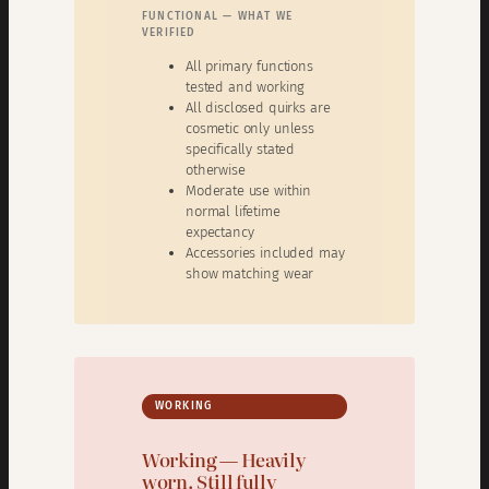
FUNCTIONAL — WHAT WE
VERIFIED
All primary functions
tested and working
All disclosed quirks are
cosmetic only unless
specifically stated
otherwise
Moderate use within
normal lifetime
expectancy
Accessories included may
show matching wear
WORKING
Working — Heavily
worn. Still fully