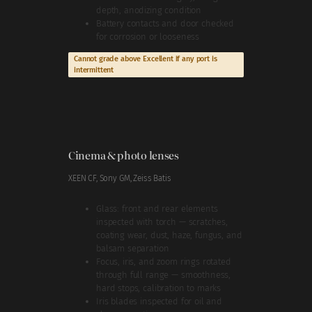
depth, anodizing condition
Battery contacts and door checked
for corrosion or looseness
Cannot grade above Excellent if any port is
intermittent
Cinema & photo lenses
XEEN CF, Sony GM, Zeiss Batis
Glass: front and rear elements
inspected with torch — scratches,
coating wear, dust, haze, fungus, and
balsam separation
Focus, iris, and zoom rings rotated
through full range — smoothness,
hard stops, calibration to marks
Iris blades inspected for oil and