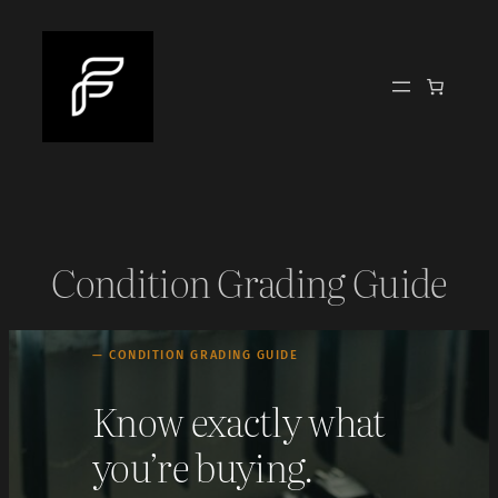
Skip
to
content
Condition Grading Guide
— CONDITION GRADING GUIDE
Know exactly what
you’re buying.