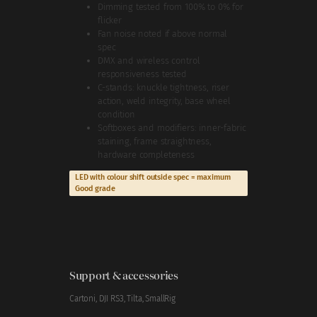
Dimming tested from 100% to 0% for
flicker
Fan noise noted if above normal
spec
DMX and wireless control
responsiveness tested
C-stands: knuckle tightness, riser
action, weld integrity, base wheel
condition
Softboxes and modifiers: inner-fabric
staining, frame straightness,
hardware completeness
LED with colour shift outside spec = maximum
Good grade
Support & accessories
Cartoni, DJI RS3, Tilta, SmallRig