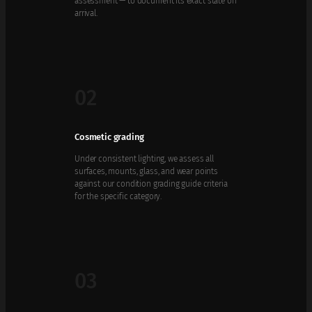
assessment — to document its exact state on
arrival.
02
Cosmetic grading
Under consistent lighting, we assess all
surfaces, mounts, glass, and wear points
against our condition grading guide criteria
for the specific category.
03