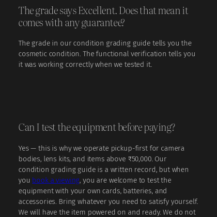
The grade says Excellent. Does that mean it
comes with any guarantee?
The grade in our condition grading guide tells you the
cosmetic condition. The functional verification tells you
it was working correctly when we tested it.
Can I test the equipment before paying?
Yes — this is why we operate pickup-first for camera
bodies, lens kits, and items above ₹50,000. Our
condition grading guide is a written record, but when
you
book a viewing
, you are welcome to test the
equipment with your own cards, batteries, and
accessories. Bring whatever you need to satisfy yourself.
We will have the item powered on and ready. We do not