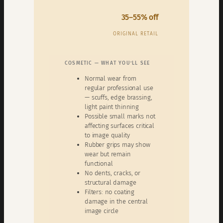
35–55% off
ORIGINAL RETAIL
COSMETIC — WHAT YOU’LL SEE
Normal wear from
regular professional use
— scuffs, edge brassing,
light paint thinning
Possible small marks not
affecting surfaces critical
to image quality
Rubber grips may show
wear but remain
functional
No dents, cracks, or
structural damage
Filters: no coating
damage in the central
image circle