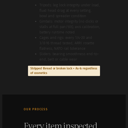
Tripods: leg lock integrity under load,
fluid head drag at every setting,
bowl and spreader condition
Gimbals: motor integrity (no clicks or
stalls at full pan/tilt), axis calibration,
battery runtime noted
Cages and rigs: every 1/4-20 and
3/8-16 thread tested, ARRI rosette
flatness, NATO rail tolerance
Sliders: bearing smoothness end-to-
end, belt or cable wear
Stripped thread or broken lock = As-Is regardless
of cosmetics
OUR PROCESS
Every item inspected