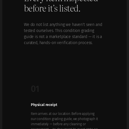
before it’s listed.
We do not list anything we haven’t seen and
tested ourselves. This condition grading
guide is not a marketplace standard — it is a
curated, hands-on verification process.
01
Physical receipt
Item arrives at our location. Before applying
our condition grading guide, we photograph it
immediately — before any cleaning or