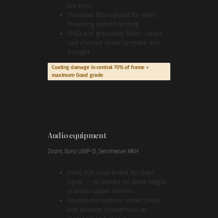
box trays
Threaded filters tested for clean
threading without binding
IRND and graduated filters: colour
cast checked under tungsten and
daylight
Coating damage in central 70% of frame =
maximum Good grade
Audio equipment
Zoom, Sony UWP-D, Sennheiser MKH
Every XLR input tested for clean
signal — no crackle on cable wiggle,
phantom power verified
Headphone outputs, screen pixels,
and encoder smoothness on