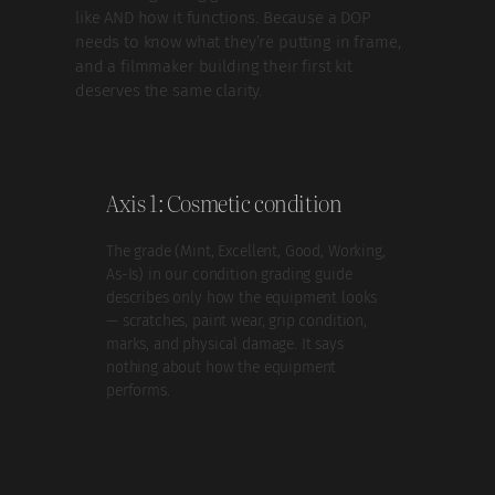
like AND how it functions. Because a DOP
needs to know what they’re putting in frame,
and a filmmaker building their first kit
deserves the same clarity.
Axis 1: Cosmetic condition
The grade (Mint, Excellent, Good, Working,
As-Is) in our condition grading guide
describes only how the equipment looks
— scratches, paint wear, grip condition,
marks, and physical damage. It says
nothing about how the equipment
performs.