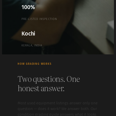
100%
PRE-LISTED INSPECTION
Kochi
KERALA, INDIA
HOW GRADING WORKS
Two questions. One
honest answer.
Most used equipment listings answer only one
question — does it work? We answer both. Our
condition grading guide answers what it looks