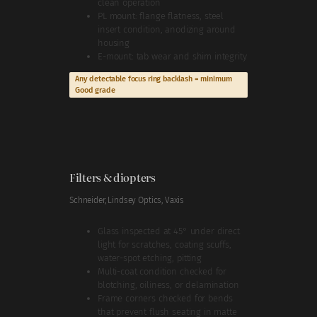
clean operation
PL mount: flange flatness, steel
insert condition, anodizing around
housing
E-mount: tab wear and shim integrity
Any detectable focus ring backlash = minimum
Good grade
Filters & diopters
Schneider, Lindsey Optics, Vaxis
Glass inspected at 45° under direct
light for scratches, coating scuffs,
water-spot etching, pitting
Multi-coat condition checked for
blotching, oiliness, or delamination
Frame corners checked for bends
that prevent flush seating in matte