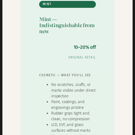
MINT
Mint —
Indistinguishable from
new
10–20% off
ORIGINAL RETAIL
COSMETIC — WHAT YOU’LL SEE
No scratches, scuffs, or
marks visible under direct
inspection
Paint, coatings, and
engravings pristine
Rubber grips tight and
clean, no compression
LCD, EVF, and glass
surfaces without marks