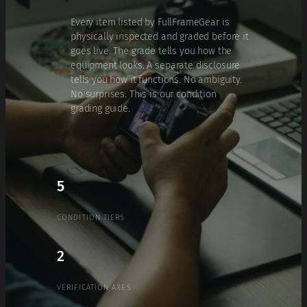
Every item listed by FullFrameGear is
physically inspected and graded before it
goes live. The grade tells you how the
equipment looks. A separate disclosure
tells you how it functions. No ambiguity.
No surprises. This is our condition
grading guide.
5
CONDITION TIERS
2
VERIFICATION AXES