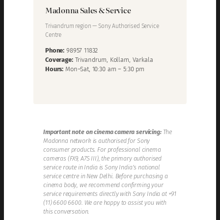
Madonna Sales & Service
Trivandrum region — Sony Authorised Service
Centre
Phone:
98957 11832
Coverage:
Trivandrum, Kollam, Varkala
Hours:
Mon–Sat, 10:30 am – 5:30 pm
Important note on cinema camera servicing:
The
Madonna network is authorised for Sony
consumer products. For professional cinema
cameras (FX9, A7S III), the primary authorised
service route in India is Sony India’s national
service centre in New Delhi. Before purchasing a
cinema body, we recommend confirming your
service requirements directly with Sony India at +91
(11) 6600 6600. We are happy to assist you with
this conversation.