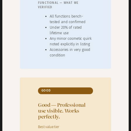
FUNCTIONAL — WHAT WE
VERIFIED
All functions bench-
tested and confirmed
Under 20% of rated
lifetime use
Any minor cosmetic quirk
noted explicitly in listing
Accessories in very good
condition
GOOD
Good — Professional
use visible. Works
perfectly.
Best value tier