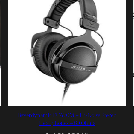
N
ON
ALE
SALE
Beyerdynamic DT-770M – Hi-Noise Stereo
Headphones – 80 Ohms