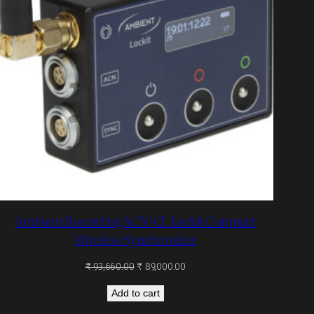
Ambient Recording ACN-CL Lockit Compact
Wireless Synchronizer
Original
Current
₹
93,660.00
₹
89,000.00
price
price
Add to cart
was:
is:
₹ 93,660.00.
₹ 89,000.00.