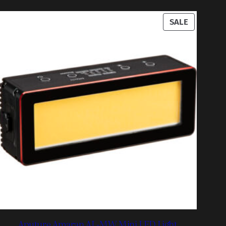
UCT
PRODUCT
SALE
ON
SALE
Aputure Amaran AL-MW Mini LED Light