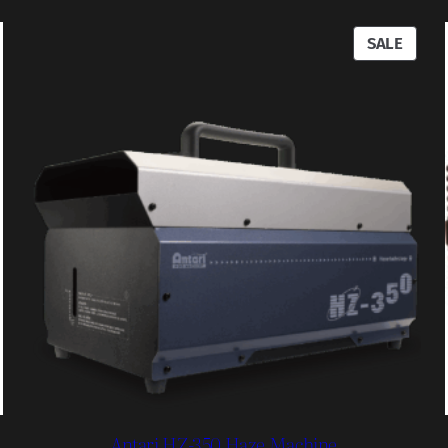
RODUCT
PROD
SALE
N
ON
ALE
SALE
Antari HZ-350 Haze Machine