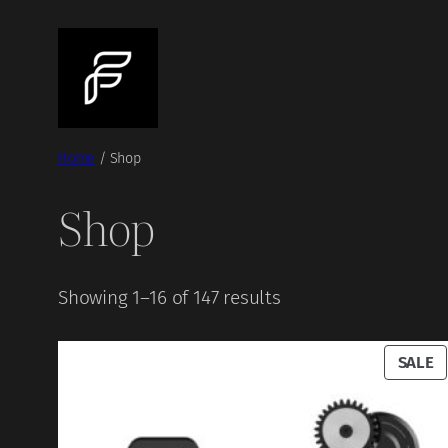
Skip
to
content
Home
/ Shop
Shop
Showing 1–16 of 147 results
P
SALE
O
S