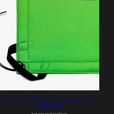
ON
SALE
Canvas Grip 12′ X 12′ Chroma Key Green Poly Pro
w/Storage Bag