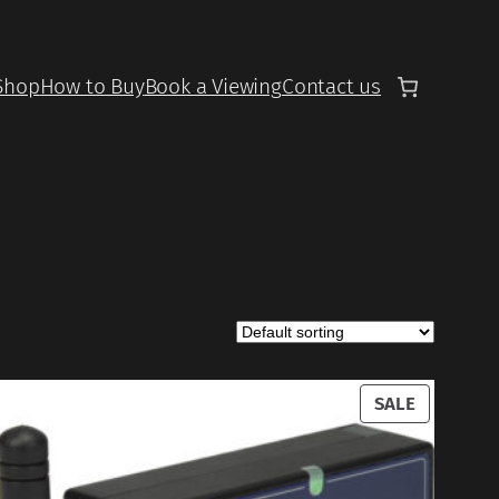
Shop
How to Buy
Book a Viewing
Contact us
UCT
PRODUCT
SALE
ON
SALE