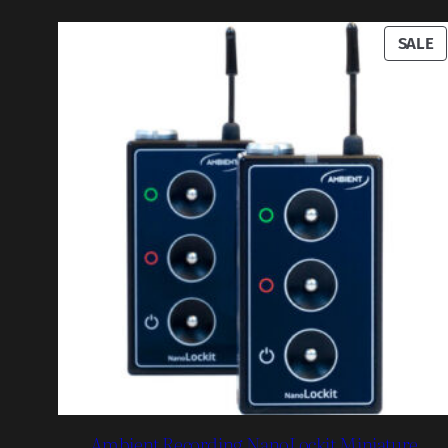
P
SALE
O
S
Ambient Recording NanoLockit Miniature