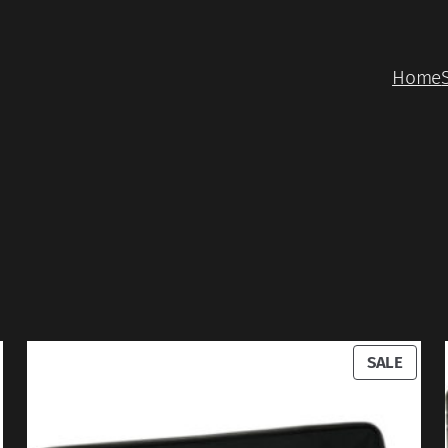
Home
RODUCT
PROD
SALE
N
ON
ALE
SALE