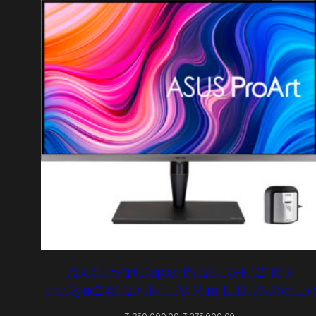
O
S
ASUS ProArt Display PA32UCG-K 32″ 16:9
FreeSync2 4K 120 Hz HDR Mini-LED IPS Monitor