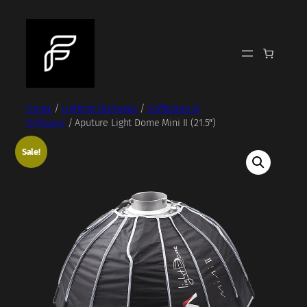
Skip
to
content
Home
/
Lighting Packages
/
Softboxes &
Diffusers
/ Aputure Light Dome Mini II (21.5″)
Sale!