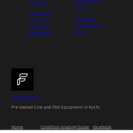
Production in
Channel)
Kochi
Malayalam
B2B Video
Filmmakers
Production in
(WhatsApp
Kochi
Community)
FullFrameGear
Pre-owned Cine and Film Equipment in Kochi
Home
Condition Grading Guide
Facebook