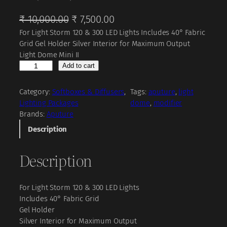
O
C
₹
10,000.00
₹
7,500.00
For Light Storm 120 & 300 LED Lights Includes 40° Fabric
r
u
Grid Gel Holder Silver Interior for Maximum Output
i
r
Light Dome Mini II
g
r
A
Add to cart
p
i
e
u
Category:
Softboxes & Diffusers
, 
Tags:
aputure
, 
light
n
n
t
Lighting Packages
dome
, 
modifier
a
t
u
Brands:
Aputure
r
l
p
Description
e
p
r
L
Description
r
i
i
g
i
c
h
c
e
For Light Storm 120 & 300 LED Lights
t
Includes 40° Fabric Grid
D
e
i
Gel Holder
o
w
s
Silver Interior for Maximum Output
m