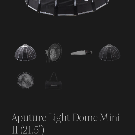
Aputure Light Dome Mini
II (21.5″)