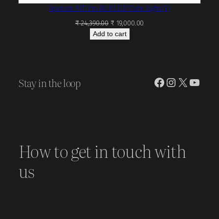
Aputure MT Pro RGB LED Tube Light (1′)
Original
Current
₹
24,390.00
₹
19,000.00
price
price
Add to cart
was:
is:
₹ 24,390.00.
₹ 19,000.00.
Stay in the loop
Facebook
Instagram
X
YouT
How to get in touch with
us