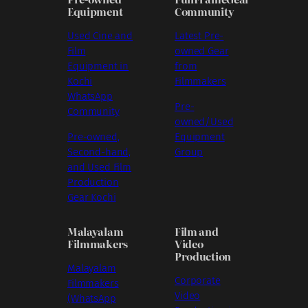
Equipment
Community
Used Cine and
Latest Pre-
Film
owned Gear
Equipment in
from
Kochi
Filmmakers
WhatsApp
Pre-
Community
owned/Used
Pre-owned,
Equipment
Second-hand,
Group
and Used Film
Production
Gear Kochi
Malayalam
Film and
Filmmakers
Video
Production
Malayalam
Corporate
Filmmakers
Video
(WhatsApp