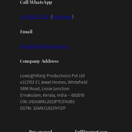
Call/WhatsApp
+91 99953 70707
(
WhatsApp
)
Email
gear@fullframegear.com
Company Address
LowLightKing Productions Pvt Ltd
43/2153 E1, Jewel Homes, Whitefield
SRM Road, Lissie Junction
Ernakulam, Kerala, India – 682018
CIN: U92490KL2022PTC074053
GSTIN: 32AAECL9221H1ZP
Pre-owned
FullFrameGear