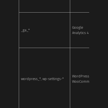
Google
_ga_*
Analy
Analytics 4
WordPress /
wordpress_*, wp-settings-*
Nece
WooCommerce