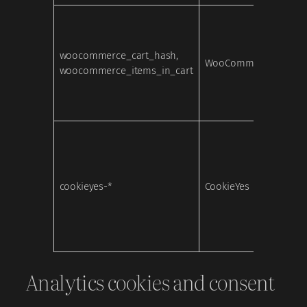
woocommerce_cart_hash,
WooCommerce
Nece
woocommerce_items_in_cart
cookieyes-*
CookieYes
Nece
Analytics cookies and consent