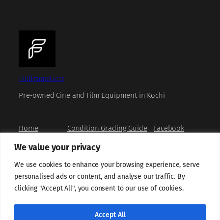
FullFrameGear
Pre-owned Cine and Film Equipment in Kochi
Home
Condition Grading Guide
Facebook
Shop
FAQs
Instagram
We value your privacy
Book a Viewing
Privacy Policy
X
How to Buy
Refund and Returns Policy
YouTube
We use cookies to enhance your browsing experience, serve
About us
Terms and Conditions
personalised ads or content, and analyse our traffic. By
Contact us
Grievance Redressal
clicking "Accept All", you consent to our use of cookies.
Shipping Policy
Sell With Us
Cookie Policy
Accept All