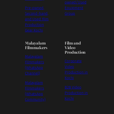
owned/Used
Pre-owned,
Equipment
Second-hand,
Group
and Used Film
Production
Gear Kochi
Malayalam
Film and
Filmmakers
Video
Production
Malayalam
Corporate
Filmmakers
Video
(WhatsApp
Production in
Channel)
Kochi
Malayalam
B2B Video
Filmmakers
Production in
(WhatsApp
Kochi
Community)