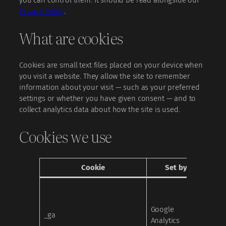
Privacy Policy
.
What are cookies
Cookies are small text files placed on your device when
you visit a website. They allow the site to remember
information about your visit — such as your preferred
settings or whether you have given consent — and to
collect analytics data about how the site is used.
Cookies we use
Cookie
Set by
Cat
Google
_ga
Analy
Analytics