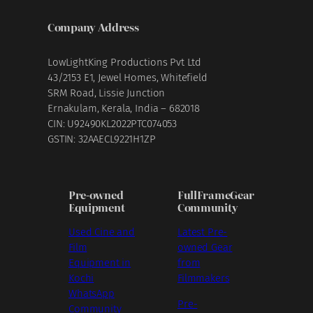
Company Address
LowLightKing Productions Pvt Ltd
43/2153 E1, Jewel Homes, Whitefield
SRM Road, Lissie Junction
Ernakulam, Kerala, India – 682018
CIN: U92490KL2022PTC074053
GSTIN: 32AAECL9221H1ZP
Pre-owned
FullFrameGear
Equipment
Community
Used Cine and
Latest Pre-
Film
owned Gear
Equipment in
from
Kochi
Filmmakers
WhatsApp
Pre-
Community