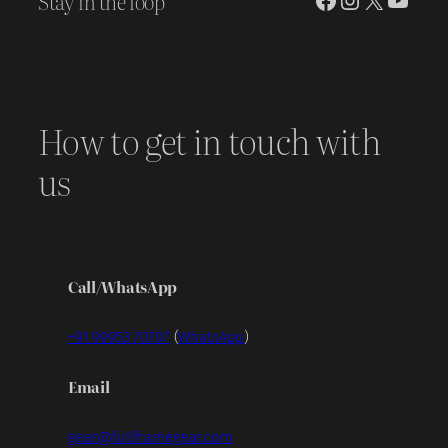
Stay in the loop
How to get in touch with
us
Call/WhatsApp
+91 99953 70707
(
WhatsApp
)
Email
gear@fullframegear.com