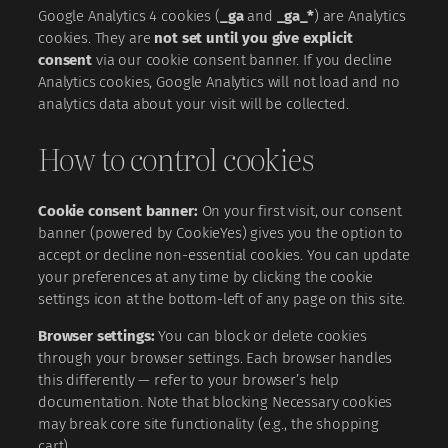
Google Analytics 4 cookies (
_ga
and
_ga_*
) are Analytics
cookies. They are
not set until you give explicit
consent
via our cookie consent banner. If you decline
Analytics cookies, Google Analytics will not load and no
analytics data about your visit will be collected.
How to control cookies
Cookie consent banner:
On your first visit, our consent
banner (powered by CookieYes) gives you the option to
accept or decline non-essential cookies. You can update
your preferences at any time by clicking the cookie
settings icon at the bottom-left of any page on this site.
Browser settings:
You can block or delete cookies
through your browser settings. Each browser handles
this differently — refer to your browser’s help
documentation. Note that blocking Necessary cookies
may break core site functionality (e.g., the shopping
cart).