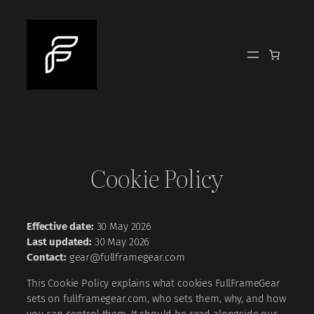
Skip
to
content
Cookie Policy
Effective date:
30 May 2026
Last updated:
30 May 2026
Contact:
gear@fullframegear.com
This Cookie Policy explains what cookies FullFrameGear
sets on fullframegear.com, who sets them, why, and how
you can control them. It should be read alongside our