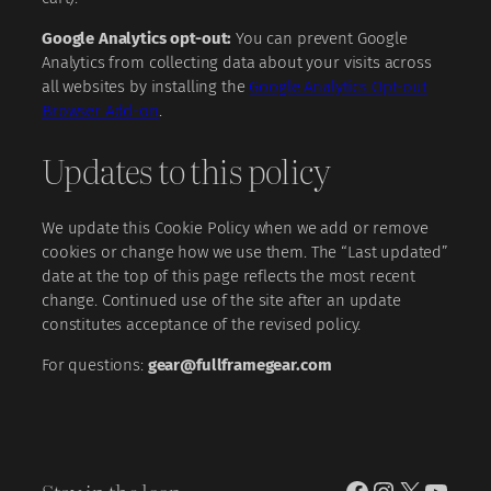
Google Analytics opt-out:
You can prevent Google
Analytics from collecting data about your visits across
all websites by installing the
Google Analytics Opt-out
Browser Add-on
.
Updates to this policy
We update this Cookie Policy when we add or remove
cookies or change how we use them. The “Last updated”
date at the top of this page reflects the most recent
change. Continued use of the site after an update
constitutes acceptance of the revised policy.
For questions:
gear@fullframegear.com
Facebook
Instagram
X
YouT