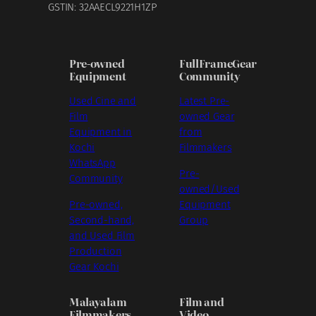
GSTIN: 32AAECL9221H1ZP
Pre-owned
FullFrameGear
Equipment
Community
Used Cine and
Latest Pre-
Film
owned Gear
Equipment in
from
Kochi
Filmmakers
WhatsApp
Pre-
Community
owned/Used
Pre-owned,
Equipment
Second-hand,
Group
and Used Film
Production
Gear Kochi
Malayalam
Film and
Filmmakers
Video