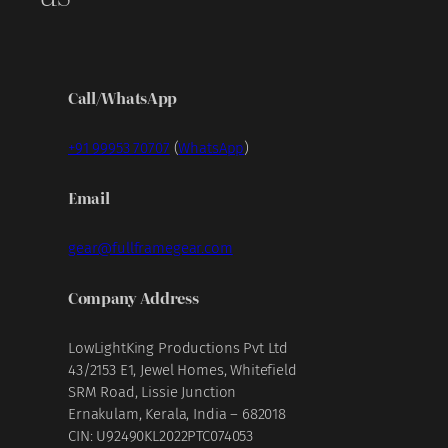
Call/WhatsApp
+91 99953 70707
(
WhatsApp
)
Email
gear@fullframegear.com
Company Address
LowLightKing Productions Pvt Ltd
43/2153 E1, Jewel Homes, Whitefield
SRM Road, Lissie Junction
Ernakulam, Kerala, India – 682018
CIN: U92490KL2022PTC074053