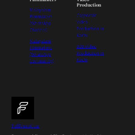
Production
Malayalam
Corporate
Filmmakers
Video
(WhatsApp
Production in
Channel)
Kochi
Malayalam
B2B Video
Filmmakers
Production in
(WhatsApp
Kochi
Community)
FullFrameGear