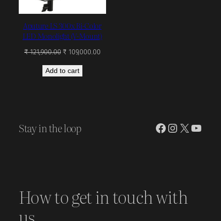
Aputure LS 300x Bi-Color
LED Monolight (V-Mount)
Original
Current
₹
121,900.00
₹
109,000.00
price
price
Add to cart
was:
is:
₹ 121,900.00.
₹ 109,000.00.
Stay in the loop
Facebook
Instagram
X
YouT
How to get in touch with
us