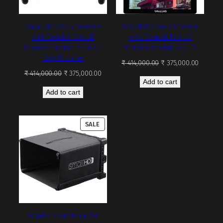
SmallHD Cine 7 Monitor
SmallHD Cine 7 Monitor
with Teradek Bolt 4K
with Teradek Bolt 4K
Monitor Module 750 RX +
Monitor Module 750 TX
Grip Handles
Original
Current
₹
414,000.00
₹
375,000.00
Original
Current
price
price
₹
414,000.00
₹
375,000.00
Add to cart
price
price
was:
is:
Add to cart
was:
is:
₹ 414,000.00.
₹ 375,00
₹ 414,000.00.
₹ 375,000.00.
PRODUCT
SALE
ON
SALE
SmallHD Sun Hood for