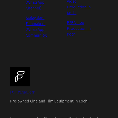
Video
(WhatsApp
Production in
Channel)
Kochi
Malayalam
B2B Video
Filmmakers
Production in
(WhatsApp
Kochi
Community)
FullFrameGear
Pre-owned Cine and Film Equipment in Kochi