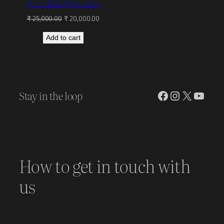
Smart 7 Series Monitors
Original
Current
₹
25,000.00
₹
20,000.00
price
price
Add to cart
was:
is:
₹ 25,000.00.
₹ 20,000.00.
Stay in the loop
Facebook
Instagram
X
YouT
How to get in touch with
us