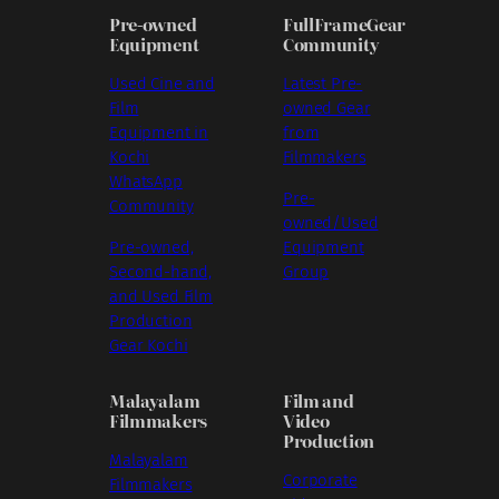
Pre-owned
FullFrameGear
Equipment
Community
Used Cine and
Latest Pre-
Film
owned Gear
Equipment in
from
Kochi
Filmmakers
WhatsApp
Pre-
Community
owned/Used
Pre-owned,
Equipment
Second-hand,
Group
and Used Film
Production
Gear Kochi
Malayalam
Film and
Filmmakers
Video
Production
Malayalam
Corporate
Filmmakers