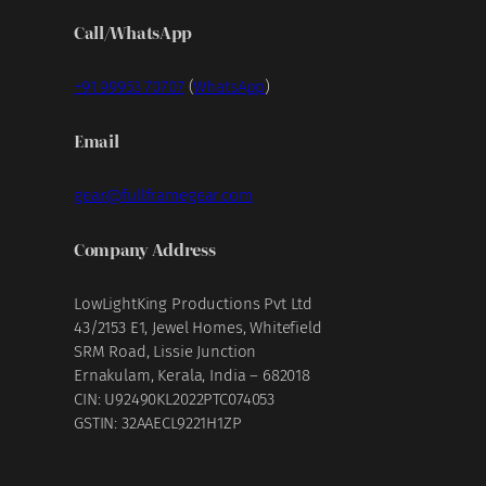
Call/WhatsApp
+91 99953 70707
(
WhatsApp
)
Email
gear@fullframegear.com
Company Address
LowLightKing Productions Pvt Ltd
43/2153 E1, Jewel Homes, Whitefield
SRM Road, Lissie Junction
Ernakulam, Kerala, India – 682018
CIN: U92490KL2022PTC074053
GSTIN: 32AAECL9221H1ZP