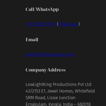
Call/WhatsApp
+91 99953 70707
(
WhatsApp
)
Email
gear@fullframegear.com
Company Address
LowLightKing Productions Pvt Ltd
43/2153 E1, Jewel Homes, Whitefield
SRM Road, Lissie Junction
Ernakulam, Kerala, India – 682018