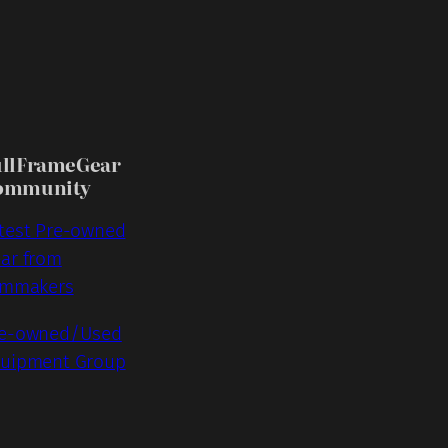
ullFrameGear
ommunity
test Pre-owned
ar from
lmmakers
e-owned/Used
uipment Group