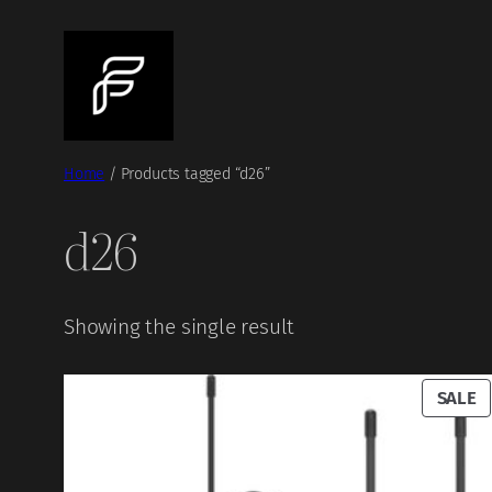
Skip
to
content
Home
/ Products tagged “d26”
d26
Showing the single result
P
SALE
O
S