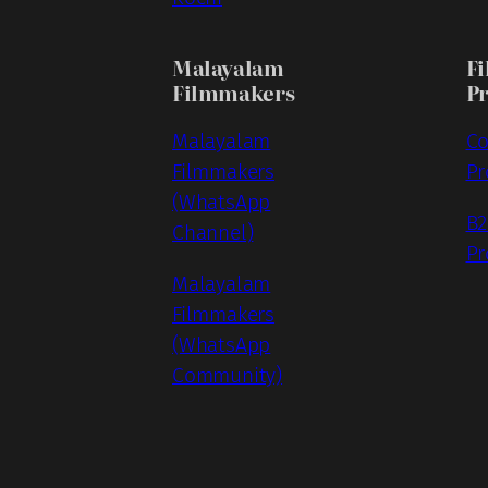
Malayalam
Fi
Filmmakers
P
Malayalam
Co
Filmmakers
Pr
(WhatsApp
B2
Channel)
Pr
Malayalam
Filmmakers
(WhatsApp
Community)