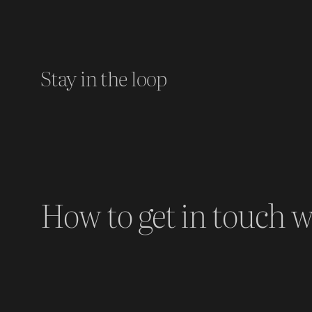
Stay in the loop
How to get in touch w