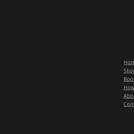
Ho
Sho
Boo
How
Abo
Con