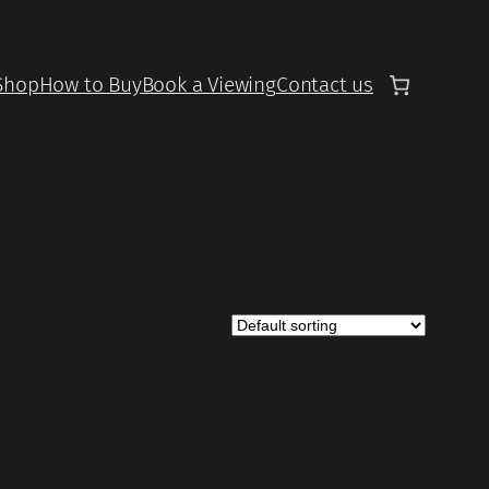
Shop
How to Buy
Book a Viewing
Contact us