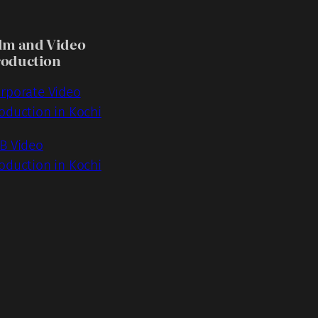
lm and Video
roduction
rporate Video
oduction in Kochi
B Video
oduction in Kochi