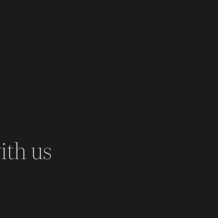
ith us