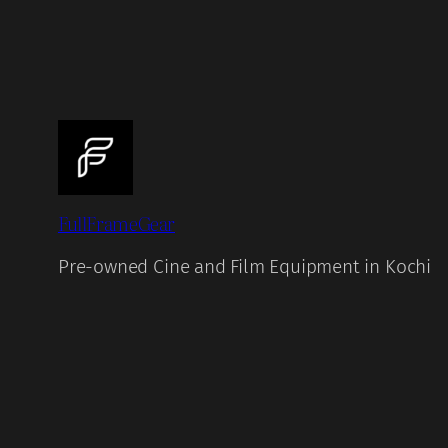
FullFrameGear
Pre-owned Cine and Film Equipment in Kochi