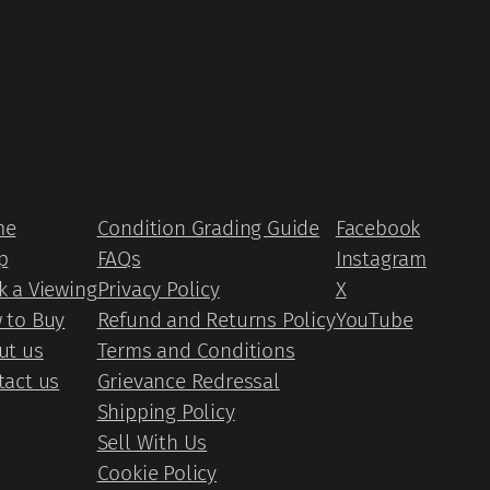
me
Condition Grading Guide
Facebook
p
FAQs
Instagram
k a Viewing
Privacy Policy
X
 to Buy
Refund and Returns Policy
YouTube
ut us
Terms and Conditions
tact us
Grievance Redressal
Shipping Policy
Sell With Us
Cookie Policy