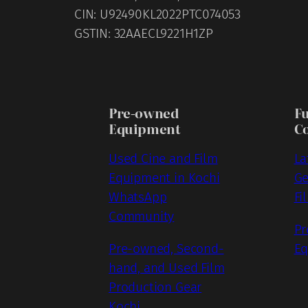
CIN: U92490KL2022PTC074053
GSTIN: 32AAECL9221H1ZP
Pre-owned
F
Equipment
C
Used Cine and Film
La
Equipment in Kochi
Ge
WhatsApp
Fi
Community
Pr
Pre-owned, Second-
Eq
hand, and Used Film
Production Gear
Kochi