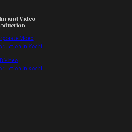
lm and Video
roduction
rporate Video
oduction in Kochi
B Video
oduction in Kochi