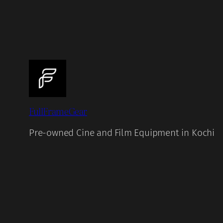
FullFrameGear
Pre-owned Cine and Film Equipment in Kochi