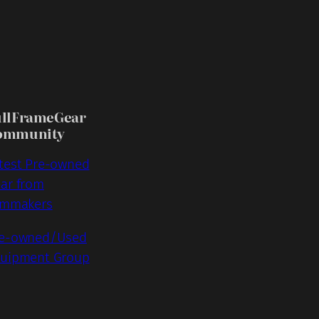
ullFrameGear
ommunity
test Pre-owned
ar from
lmmakers
e-owned/Used
uipment Group