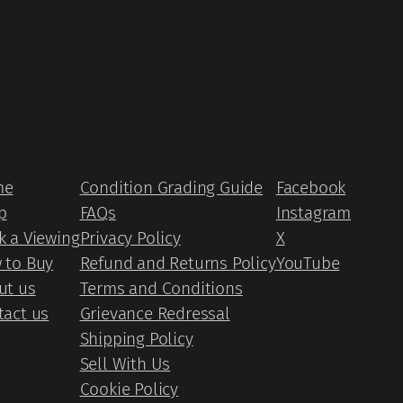
me
Condition Grading Guide
Facebook
p
FAQs
Instagram
k a Viewing
Privacy Policy
X
 to Buy
Refund and Returns Policy
YouTube
ut us
Terms and Conditions
tact us
Grievance Redressal
Shipping Policy
Sell With Us
Cookie Policy