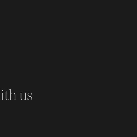
ith us