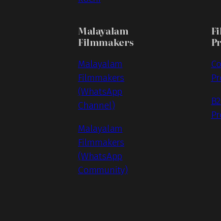
Malayalam
Fi
Filmmakers
P
Malayalam
Co
Filmmakers
Pr
(WhatsApp
B2
Channel)
Pr
Malayalam
Filmmakers
(WhatsApp
Community)