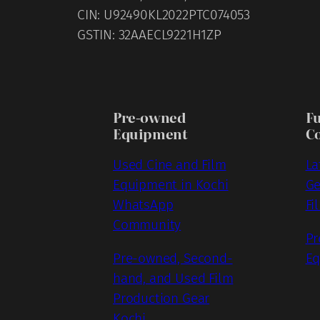
CIN: U92490KL2022PTC074053
GSTIN: 32AAECL9221H1ZP
Pre-owned
F
Equipment
C
Used Cine and Film
La
Equipment in Kochi
Ge
WhatsApp
Fi
Community
Pr
Pre-owned, Second-
Eq
hand, and Used Film
Production Gear
Kochi