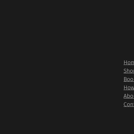
Ho
Sho
Boo
How
Abo
Con