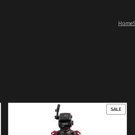
Home
RODUCT
PROD
SALE
N
ON
ALE
SALE