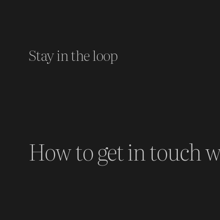
Stay in the loop
How to get in touch w