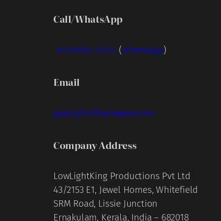
Call/WhatsApp
+91 99953 70707
(
WhatsApp
)
Email
gear@fullframegear.com
Company Address
LowLightKing Productions Pvt Ltd
43/2153 E1, Jewel Homes, Whitefield
SRM Road, Lissie Junction
Ernakulam, Kerala, India – 682018