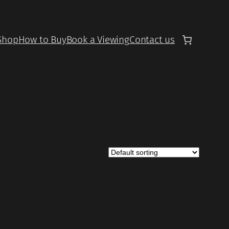
Shop
How to Buy
Book a Viewing
Contact us
UCT