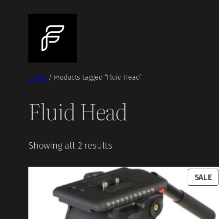
Skip
to
content
Home
/ Products tagged “Fluid Head”
Fluid Head
Showing all 2 results
P
SALE
O
S