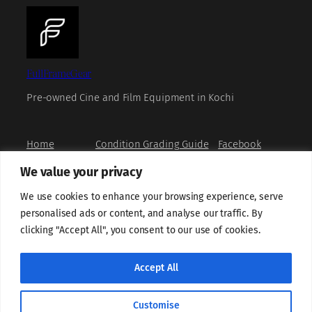
FullFrameGear
Pre-owned Cine and Film Equipment in Kochi
Home
Condition Grading Guide
Facebook
Shop
FAQs
Instagram
We value your privacy
Book a Viewing
Privacy Policy
X
How to Buy
Refund and Returns Policy
YouTube
We use cookies to enhance your browsing experience, serve
About us
Terms and Conditions
personalised ads or content, and analyse our traffic. By
Contact us
Grievance Redressal
clicking "Accept All", you consent to our use of cookies.
Shipping Policy
Sell With Us
Cookie Policy
Accept All
Customise