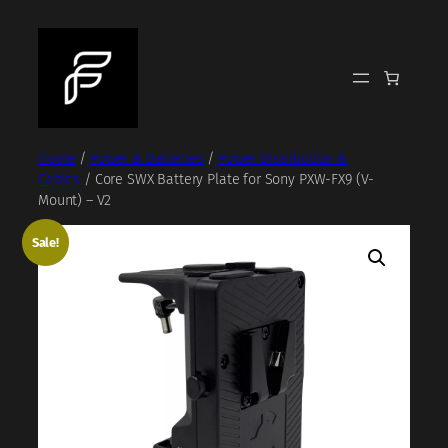
Skip
to
content
Home
/
Power & Batteries
/
Power Distribution &
Cables
/ Core SWX Battery Plate for Sony PXW-FX9 (V-
Mount) – V2
Sale!