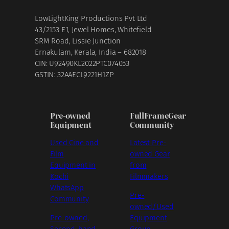
LowLightKing Productions Pvt Ltd
43/2153 E1, Jewel Homes, Whitefield
SRM Road, Lissie Junction
Ernakulam, Kerala, India – 682018
CIN: U92490KL2022PTC074053
GSTIN: 32AAECL9221H1ZP
Pre-owned
FullFrameGear
Equipment
Community
Used Cine and
Latest Pre-
Film
owned Gear
Equipment in
from
Kochi
Filmmakers
WhatsApp
Pre-
Community
owned/Used
Pre-owned,
Equipment