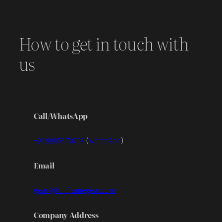
How to get in touch with
us
Call/WhatsApp
+91 99953 70707
(
WhatsApp
)
Email
gear@fullframegear.com
Company Address