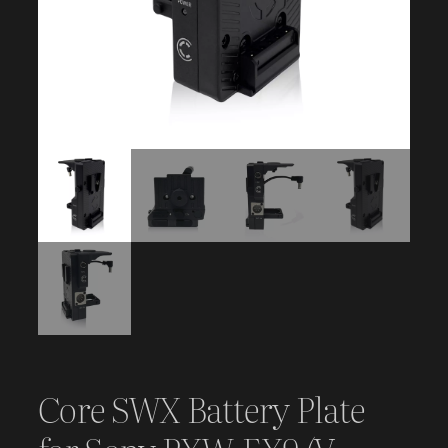
Core SWX Battery Plate