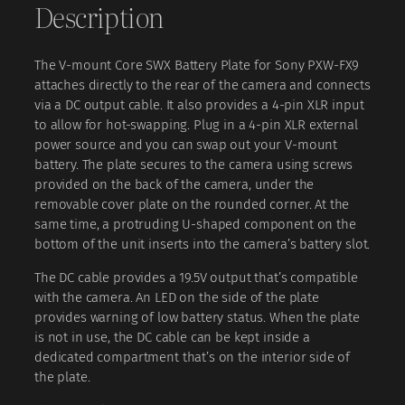
Description
a
e
i
t
w
s
t
a
:
The V-mount Core SWX Battery Plate for Sony PXW-FX9
e
attaches directly to the rear of the camera and connects
r
s
₹
via a DC output cable. It also provides a 4-pin XLR input
y
:
to allow for hot-swapping. Plug in a 4-pin XLR external
P
₹
4
power source and you can swap out your V-mount
l
battery. The plate secures to the camera using screws
a
3
provided on the back of the camera, under the
t
4
,
removable cover plate on the rounded corner. At the
e
same time, a protruding U-shaped component on the
6
0
f
bottom of the unit inserts into the camera’s battery slot.
o
,
0
r
The DC cable provides a 19.5V output that’s compatible
0
0
S
with the camera. An LED on the side of the plate
o
0
.
provides warning of low battery status. When the plate
n
0
0
is not in use, the DC cable can be kept inside a
y
dedicated compartment that’s on the interior side of
.
0
P
the plate.
X
0
.
W