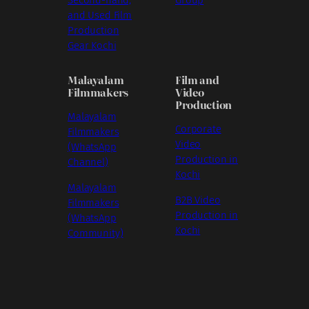
Second-hand,
Group
and Used Film
Production
Gear Kochi
Malayalam
Film and
Filmmakers
Video
Production
Malayalam
Corporate
Filmmakers
Video
(WhatsApp
Production in
Channel)
Kochi
Malayalam
B2B Video
Filmmakers
Production in
(WhatsApp
Kochi
Community)