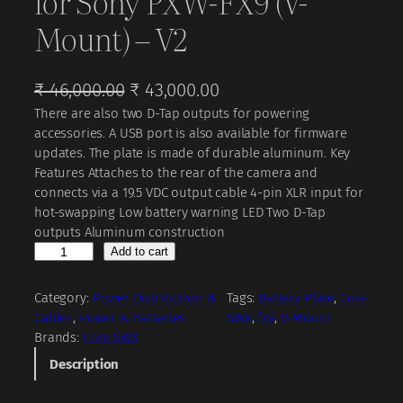
for Sony PXW-FX9 (V-
Mount) – V2
O
C
₹
46,000.00
₹
43,000.00
There are also two D-Tap outputs for powering
r
u
accessories. A USB port is also available for firmware
i
r
updates. The plate is made of durable aluminum. Key
g
r
Features Attaches to the rear of the camera and
connects via a 19.5 VDC output cable 4-pin XLR input for
i
e
hot-swapping Low battery warning LED Two D-Tap
n
n
outputs Aluminum construction
a
t
C
Add to cart
o
l
p
r
Category:
Power Distribution &
Tags:
Battery Plate
, 
Core
p
r
e
Cables
, 
Power & Batteries
SWX
, 
fx9
, 
V-Mount
r
i
S
Brands:
Core SWX
W
i
c
Description
X
c
e
B