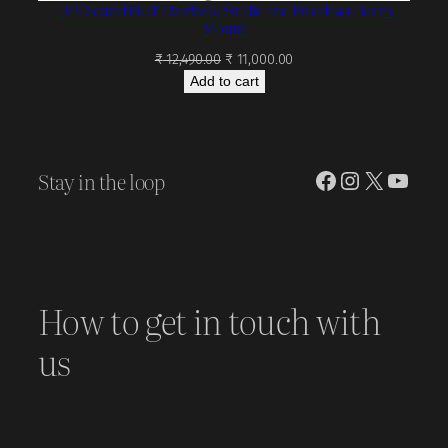
Heil Sound PL2T Overhead Studio and Broadcast Boom
Mount
Original
Current
₹
12,490.00
₹
11,000.00
price
price
Add to cart
was:
is:
₹ 12,490.00.
₹ 11,000.00.
Stay in the loop
Facebook
Instagram
X
YouT
How to get in touch with
us