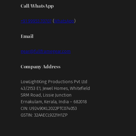
Call/WhatsApp
+91 99953 70707
(
WhatsApp
)
Email
gear@fullframegear.com
Company Address
LowLightKing Productions Pvt Ltd
43/2153 E1, Jewel Homes, Whitefield
SRM Road, Lissie Junction
Ernakulam, Kerala, India – 682018
CIN: U92490KL2022PTC074053
GSTIN: 32AAECL9221H1ZP