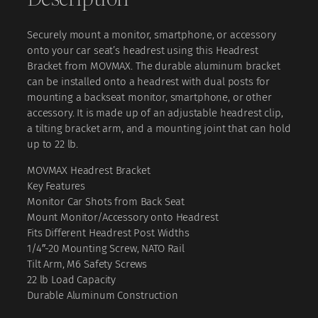
₹
3
d
r
,
Securely mount a monitor, smartphone, or accessory
e
4
0
onto your car seat’s headrest using this Headrest
s
Bracket from MOVMAX. The durable aluminum bracket
,
0
t
can be installed onto a headrest with dual posts for
B
0
0
mounting a backseat monitor, smartphone, or other
r
0
.
accessory. It is made up of an adjustable headrest clip,
a
a tilting bracket arm, and a mounting joint that can hold
c
0
0
up to 22 lb.
k
.
0
e
MOVMAX Headrest Bracket
0
.
t
Key Features
q
0
Monitor Car Shots from Back Seat
u
.
Mount Monitor/Accessory onto Headrest
a
Fits Different Headrest Post Widths
n
1/4″-20 Mounting Screw, NATO Rail
t
Tilt Arm, M6 Safety Screws
i
22 lb Load Capacity
t
Durable Aluminum Construction
y