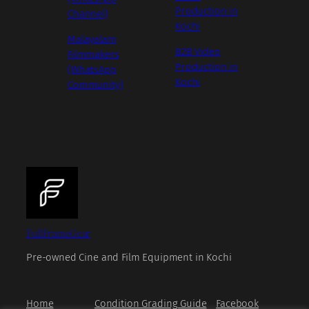
Production in
Channel)
Kochi
Malayalam
B2B Video
Filmmakers
Production in
(WhatsApp
Kochi
Community)
FullFrameGear
Pre-owned Cine and Film Equipment in Kochi
Home
Condition Grading Guide
Facebook