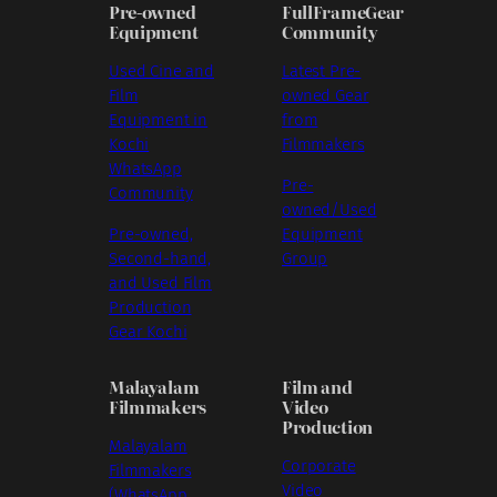
Pre-owned
FullFrameGear
Equipment
Community
Used Cine and
Latest Pre-
Film
owned Gear
Equipment in
from
Kochi
Filmmakers
WhatsApp
Pre-
Community
owned/Used
Pre-owned,
Equipment
Second-hand,
Group
and Used Film
Production
Gear Kochi
Malayalam
Film and
Filmmakers
Video
Production
Malayalam
Corporate
Filmmakers
Video
(WhatsApp