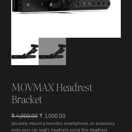
MOVMAX Headrest
Bracket
O
C
₹
4,000.00
₹
3,000.00
Securely mount a monitor, smartphone, or accessory
r
u
onto your car seat’s headrest using this Headrest