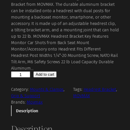
i
r
Bracket from MOVMAX. The durable aluminum bracket
g
r
can be installed onto a headrest with dual posts for
mounting a backseat monitor, smartphone, or other
i
e
accessory. It is made up of an adjustable headrest clip,
n
n
a tilting bracket arm, and a mounting joint that can hold
a
t
up to 22 lb. MOVMAX Headrest Bracket Key Features
Monitor Car Shots from Back Seat Mount
l
p
Monitor/Accessory onto Headrest Fits Different
p
r
Headrest Post Widths 1/4″-20 Mounting Screw, NATO Rail
r
i
Tilt Arm, M6 Safety Screws 22 lb Load Capacity Durable
Aluminum…
i
c
M
Add to cart
c
e
O
V
e
i
Category:
Mounts & Clamps
, 
Tags:
Headrest Bracket
, 
M
Grip & Support
MOVMAX
w
s
A
Brands:
Movmax
a
:
X
Description
H
s
₹
e
:
Description
a