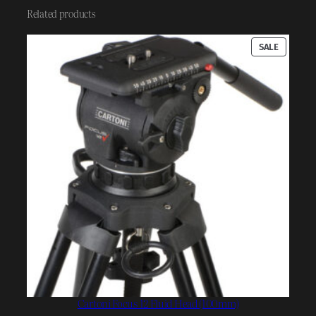
Related products
PRODUC
SALE
ON
SALE
Cartoni Focus 12 Fluid Head (100mm)