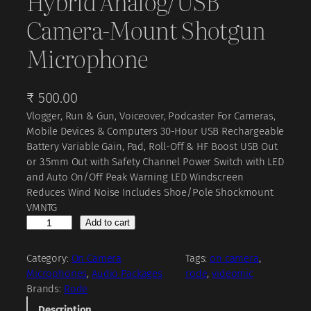
Hybrid Analog/USB
Camera-Mount Shotgun
Microphone
₹
500.00
Vlogger, Run & Gun, Voiceover, Podcaster For Cameras,
Mobile Devices & Computers 30-Hour USB Rechargeable
Battery Variable Gain, Pad, Roll-Off & HF Boost USB Out
or 3.5mm Out with Safety Channel Power Switch with LED
and Auto On/Off Peak Warning LED Windscreen
Reduces Wind Noise Includes Shoe/Pole Shockmount
VMNTG
R
Add to cart
O
D
Category:
On Camera
Tags:
on camera
, 
E
Microphones
, 
Audio Packages
rode
, 
videomic
V
Brands:
Rode
i
Description