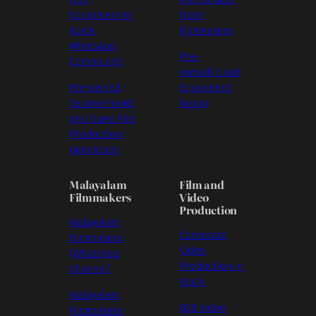
Equipment in
from
Kochi
Filmmakers
WhatsApp
Pre-
Community
owned/Used
Pre-owned,
Equipment
Second-hand,
Group
and Used Film
Production
Gear Kochi
Malayalam
Film and
Filmmakers
Video
Production
Malayalam
Corporate
Filmmakers
Video
(WhatsApp
Production in
Channel)
Kochi
Malayalam
B2B Video
Filmmakers