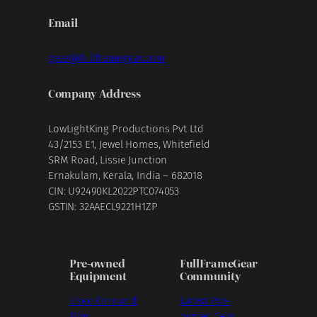
Email
gear@fullframegear.com
Company Address
LowLightKing Productions Pvt Ltd
43/2153 E1, Jewel Homes, Whitefield
SRM Road, Lissie Junction
Ernakulam, Kerala, India – 682018
CIN: U92490KL2022PTC074053
GSTIN: 32AAECL9221H1ZP
Pre-owned
FullFrameGear
Equipment
Community
Used Cine and
Latest Pre-
Film
owned Gear