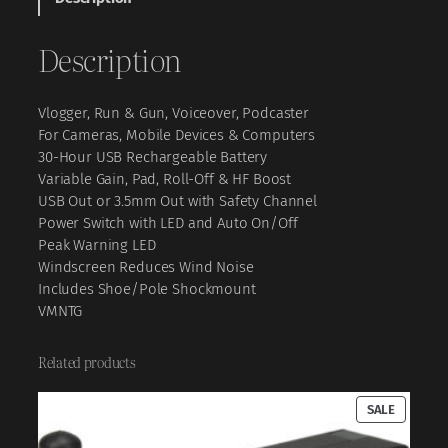
d
e
Description
o
M
i
Vlogger, Run & Gun, Voiceover, Podcaster
c
For Cameras, Mobile Devices & Computers
N
30-Hour USB Rechargeable Battery
T
Variable Gain, Pad, Roll-Off & HF Boost
G
USB Out or 3.5mm Out with Safety Channel
H
Power Switch with LED and Auto On/Off
y
Peak Warning LED
b
Windscreen Reduces Wind Noise
r
Includes Shoe/Pole Shockmount
i
VMNTG
d
A
n
Related products
a
l
PRODUC
SALE
o
ON
g
SALE