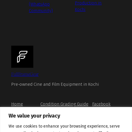
Production in
(WhatsApp
Kochi
Community)
FullFrameGear
Pre-owned Cine and Film Equipment in Kochi
Home
Condition Grading Guide
Facebook
Shop
FAQs
Instagram
We value your privacy
Book a Viewing
Privacy Policy
X
How to Buy
Refund and Returns Policy
YouTube
We use cookies to enhance your browsing experience, serve
About us
Terms and Conditions