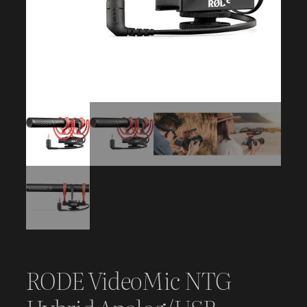
RODE VideoMic NTG