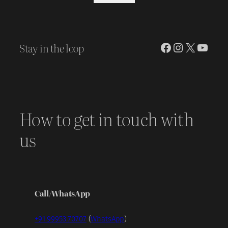
was:
is:
₹ 30,970.00.
₹ 25,000.00.
Stay in the loop
Facebook
Instagram
X
YouT
How to get in touch with
us
Call/WhatsApp
+91 99953 70707
(
WhatsApp
)