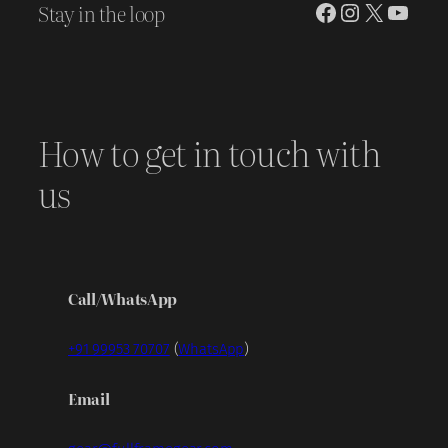
Stay in the loop
Facebook
Instagram
X
YouT
How to get in touch with
us
Call/WhatsApp
+91 99953 70707
(
WhatsApp
)
Email