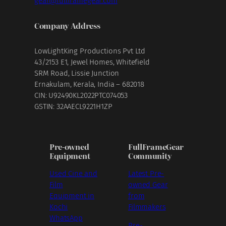
gear@fullframegear.com
Company Address
LowLightKing Productions Pvt Ltd
43/2153 E1, Jewel Homes, Whitefield
SRM Road, Lissie Junction
Ernakulam, Kerala, India – 682018
CIN: U92490KL2022PTC074053
GSTIN: 32AAECL9221H1ZP
Pre-owned
FullFrameGear
Equipment
Community
Used Cine and
Latest Pre-
Film
owned Gear
Equipment in
from
Kochi
Filmmakers
WhatsApp
Pre-