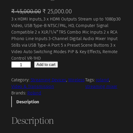
O
C
₹
45,000.00
₹
25,000.00
3 x HDMI Inputs, 3 x HDMI Outputs Stream up to 1080p30
r
u
Video, USB Type-B NTSC/PAL, HD, Computer Signal
i
r
Compatible 2 x XLR/1/4″ TRS Combo Mic Inputs 2 x RCA
g
r
Phono Line Inputs 3-Channel Digital Audio Mixer Input
Stills via USB Type-A Port 5 x Preset Scene Buttons 3 x
i
e
Video Auto Switching Modes PiP & Key Effects, Remote
n
n
Control VR-1HD
a
t
R
Add to cart
o
l
p
l
Category:
Streaming Devices
, 
Wireless
Tags:
roland
, 
p
r
a
Video & Transmission
streaming mixer
r
i
n
Brands:
Roland
d
i
c
Description
V
c
e
R
Description
-
e
i
1
w
s
H