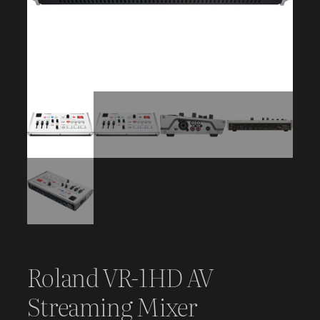
Roland VR-1HD AV
Streaming Mixer