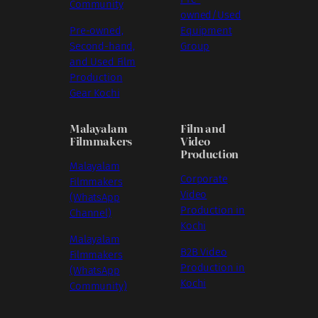
Community
owned/Used
Pre-owned,
Equipment
Second-hand,
Group
and Used Film
Production
Gear Kochi
Malayalam
Film and
Filmmakers
Video
Production
Malayalam
Corporate
Filmmakers
Video
(WhatsApp
Production in
Channel)
Kochi
Malayalam
B2B Video
Filmmakers
Production in
(WhatsApp
Kochi
Community)