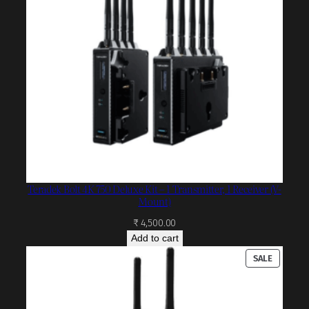
Teradek Bolt 4K 750 Deluxe Kit – 1 Transmitter, 1 Receiver (V-
Mount)
₹
4,500.00
Add to cart
PRODUC
SALE
ON
SALE