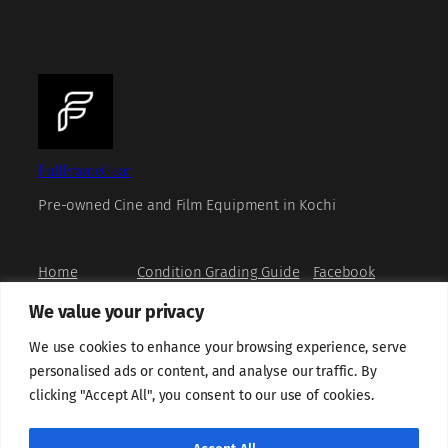
FullFrameGear
Pre-owned Cine and Film Equipment in Kochi
Home
Condition Grading Guide
Facebook
Shop
FAQs
Instagram
We value your privacy
Book a Viewing
Privacy Policy
X
How to Buy
Refund and Returns Policy
YouTube
We use cookies to enhance your browsing experience, serve
About us
Terms and Conditions
personalised ads or content, and analyse our traffic. By
Contact us
Grievance Redressal
clicking "Accept All", you consent to our use of cookies.
Shipping Policy
Sell With Us