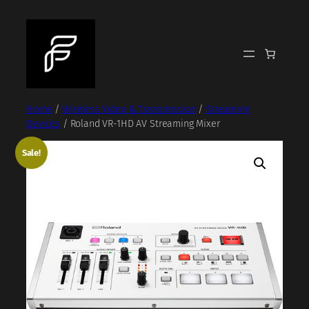
Skip
to
content
Home
/
Wireless Video & Transmission
/
Streaming
Devices
/ Roland VR-1HD AV Streaming Mixer
Sale!