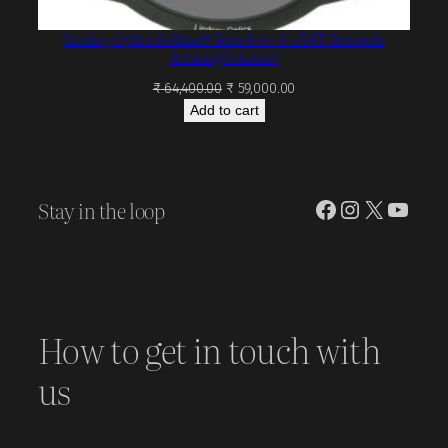
Lindsey Optics Brilliant² Rota-Pol – 4″x5.65″ Rotapola
Rotating Polarizer
Original
Current
₹
64,400.00
₹
59,000.00
price
price
Add to cart
was:
is:
₹ 64,400.00.
₹ 59,000.00.
Stay in the loop
Facebook
Instagram
X
YouT
How to get in touch with
us