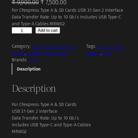
O
C
₹
9,900.00
₹
7,500.00
For CFexpress Type A & SD Cards USB 3.1 Gen 2 Interface
r
u
Data Transfer Rate: Up to 10 Gb/s Includes USB Type-C
i
r
and Type-A Cables MRWG2
g
r
S
Add to cart
o
i
e
n
Category:
Storage & Media (SSD,
Tags:
Memory Card
n
n
y
Cards)
, 
Camera Accessories
Reader
, 
sony
a
t
M
Brands:
Sony
R
l
p
Description
W
p
r
-
Description
r
i
G
2
i
c
C
c
e
For CFexpress Type A & SD Cards
F
USB 3.1 Gen 2 Interface
e
e
i
Data Transfer Rate: Up to 10 Gb/s
x
w
s
Includes USB Type-C and Type-A Cables
p
a
:
MRWG2
r