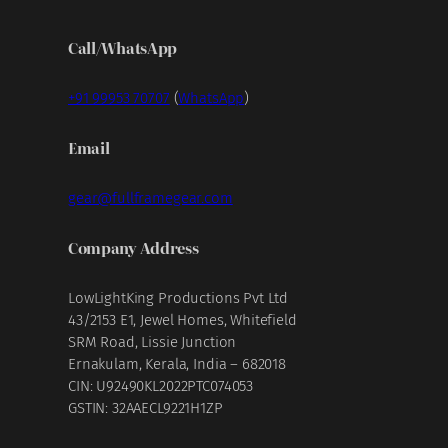
Call/WhatsApp
+91 99953 70707
(
WhatsApp
)
Email
gear@fullframegear.com
Company Address
LowLightKing Productions Pvt Ltd
43/2153 E1, Jewel Homes, Whitefield
SRM Road, Lissie Junction
Ernakulam, Kerala, India – 682018
CIN: U92490KL2022PTC074053
GSTIN: 32AAECL9221H1ZP