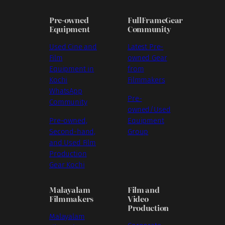
Pre-owned
FullFrameGear
Equipment
Community
Used Cine and
Latest Pre-
Film
owned Gear
Equipment in
from
Kochi
Filmmakers
WhatsApp
Pre-
Community
owned/Used
Pre-owned,
Equipment
Second-hand,
Group
and Used Film
Production
Gear Kochi
Malayalam
Film and
Filmmakers
Video
Production
Malayalam