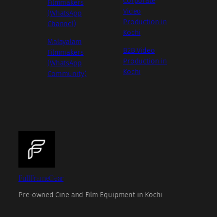
Corporate
Filmmakers
Video
(WhatsApp
Production in
Channel)
Kochi
Malayalam
B2B Video
Filmmakers
Production in
(WhatsApp
Kochi
Community)
FullFrameGear
Pre-owned Cine and Film Equipment in Kochi