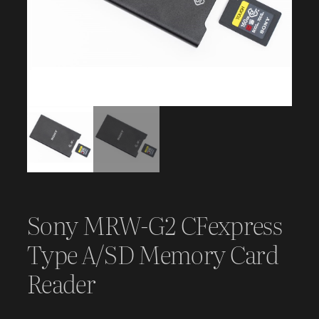
Sony MRW-G2 CFexpress
Type A/SD Memory Card
Reader